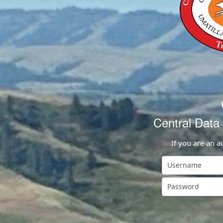
Central Dat
If you are an a