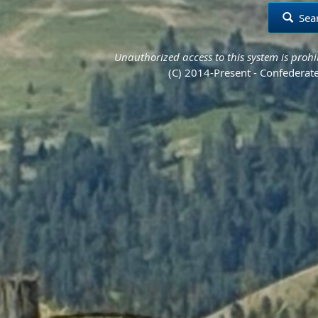
Sea
Unauthorized access to this system is prohib
(C) 2014-Present - Confederate